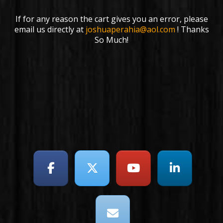
If for any reason the cart gives you an error, please
email us directly at
joshuaperahia@aol.com
! Thanks
So Much!