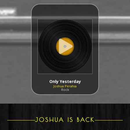
Only Yesterday
Joshua Perahia
Rock
JOSHUA IS BACK