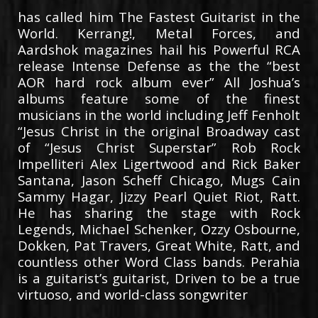
has called him The Fastest Guitarist in the
World. Kerrang!, Metal Forces, and
Aardshok magazines hail his Powerful RCA
release Intense Defense as the the “best
AOR hard rock album ever” All Joshua’s
albums feature some of the finest
musicians in the world including Jeff Fenholt
“Jesus Christ in the original Broadway cast
of “Jesus Christ Superstar” Rob Rock
Impelliteri Alex Ligertwood and Rick Baker
Santana, Jason Scheff Chicago, Mugs Cain
Sammy Hagar, Jizzy Pearl Quiet Riot, Ratt.
He has sharing the stage with Rock
Legends, Michael Schenker, Ozzy Osbourne,
Dokken, Pat Travers, Great White, Ratt, and
countless other Word Class bands. Perahia
is a guitarist’s guitarist, Driven to be a true
virtuoso, and world-class songwriter