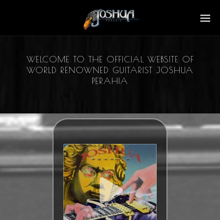
WELCOME TO THE OFFICIAL WEBSITE OF
WORLD RENOWNED GUITARIST JOSHUA
PERAHIA