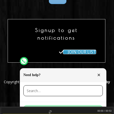
Signup to get
notifications
JOIN OUR LIST
×
Need help?
Copyright 2018 © Joshua Perahia
| Design & Development by
Design Team
Broken Dreams
Joshua Perahia
Contact us
00:00
/
00:53