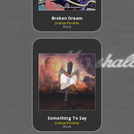
Broken Dream
Joshua Perahia
Rock
Something To Say
Joshua Perahia
Rock