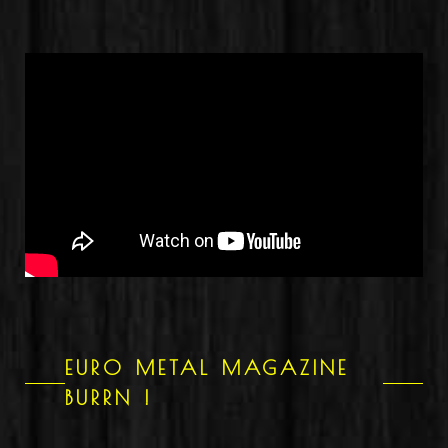
EURO METAL MAGAZINE
BURRN !