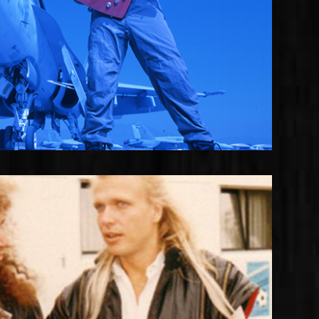
oshua with Michael Schenker