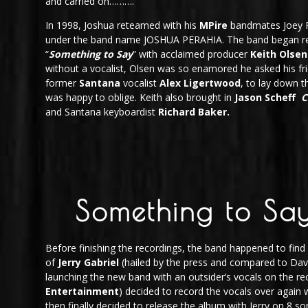
and carried on……….
In 1998, Joshua reteamed with his
MPire
bandmates Joey R
under the band name JOSHUA PERAHIA. The band began re
“
Something to Say
” with acclaimed producer
Keith Olsen
without a vocalist, Olsen was so enamored he asked his fr
former
Santana
vocalist
Alex Ligertwood
, to lay down t
was happy to oblige. Keith also brought in
Jason Scheff
C
and Santana keyboardist
Richard Baker.
Something to Say
Before finishing the recordings, the band happened to find
of
Jerry Gabriel
(hailed by the press and compared to Davi
launching the new band with an outsider’s vocals on the rec
Entertainment
) decided to record the vocals over again w
then finally decided to release the album with Jerry on 8 s