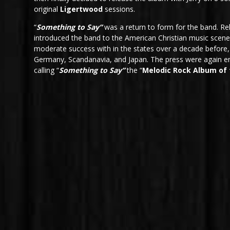
original
Ligertwood
sessions.
“
Something to Say”
was a return to form for the band. Rel
introduced the band to the American Christian music sce
moderate success with in the states over a decade before,
Germany, Scandanavia, and Japan. The press were again e
calling “
Something to Say”
the “
Melodic Rock Album of 