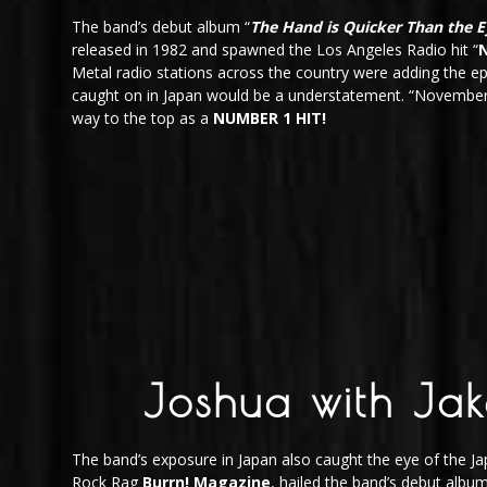
The band’s debut album “
The Hand is Quicker Than the E
released in 1982 and spawned the Los Angeles Radio hit “
Metal radio stations across the country were adding the ep
caught on in Japan would be a understatement. “November 
way to the top as a
NUMBER 1 HIT!
Joshua with Jak
The band’s exposure in Japan also caught the eye of the 
Rock Rag
Burrn! Magazine
, hailed the band’s debut albu