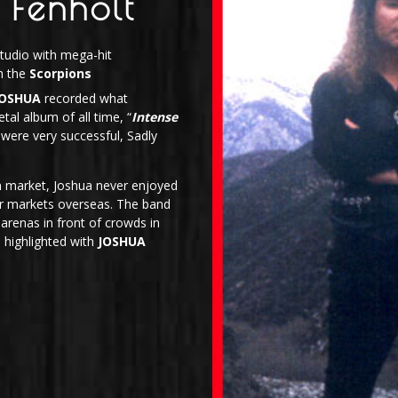
 Fenholt
tudio with mega-hit
h the
Scorpions
JOSHUA
recorded what
tal album of all time, “
Intense
were very successful, Sadly
n market, Joshua never enjoyed
lar markets overseas. The band
arenas in front of crowds in
 highlighted with
JOSHUA