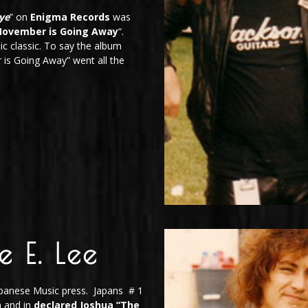
ye
” on
Enigma Records
was
November is Going Away
“.
ic classic. To say the album
is Going Away” went all the
e E. Lee
Japanese Music press. Japans # 1
m and in
declared Joshua
“The