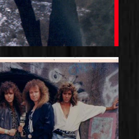
ense Line-up with Joshua and
Rob Rock