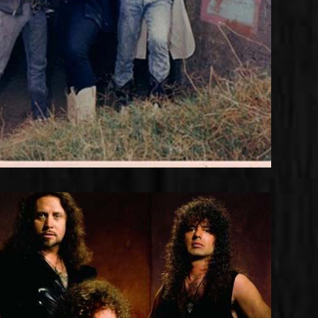
Something to Say Line-up