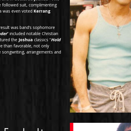
 followed suit, complimenting
hua was even voted
Kerrang
 result was band’s sophomore
nder
” included notable Christian
atured the
Joshua
classics “
Hold
e than favorable, not only
he songwriting, arrangements and