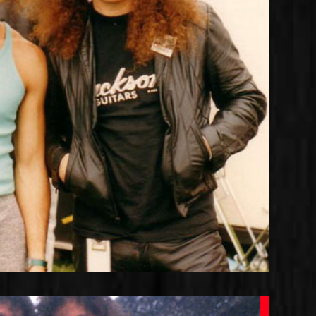
Joshua with Jake E. Lee