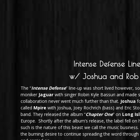
Intense Defense Lin
w/ Joshua and Rob
The “
Intense Defense
” line-up was short lived however, 
moniker
Jaguar
with singer Robin Kyle Bassuri and made 
collaboration never went much further than that.
Joshua
f
called
Mpire
with Joshua, Joey Rochrich (bass) and Eric St
band. They released the album “
Chapter One
” on
Long Is
Europe. Shortly after the album’s release, the label fell on
such is the nature of this beast we call the music business.
the burning desire to continue spreading the word through