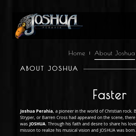
Home
About Joshua
ABOUT JOSHUA
Faster
Joshua Perahia
, a pioneer in the world of Christian rock. 
Stryper, or Barren Cross had appeared on the scene, there
was
JOSHUA
. Through his faith and desire to share his love
mission to realize his musical vision and JOSHUA was born.