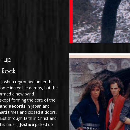
e-up
 Rock
so Joshua regrouped under the
some incredible demos, but the
Intense Def
ormed a new band
oskopf forming the core of the
land Records
in Japan and
 hard times and closed it doors,
 But through faith in Christ and
 his music,
Joshua
picked up