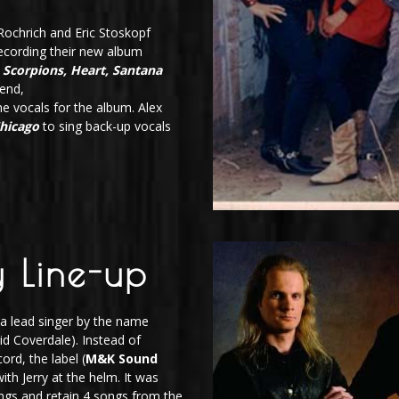
ochrich and Eric Stoskopf
cording their new album
Scorpions, Heart, Santana
iend,
he vocals for the album. Alex
hicago
to sing back-up vocals
 Line-up
 a lead singer by the name
d Coverdale). Instead of
ord, the label (
M&K Sound
ith Jerry at the helm. It was
ongs and retain 4 songs from the