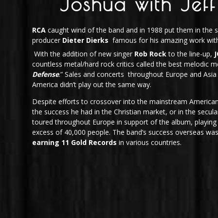
Joshua with Jeff
RCA
caught wind of the band and in 1988 put them in the s
producer
Dieter Dierks
famous for his amazing work wit
With the addition of new singer
Rob Rock
to the line-up,
countless metal/hard rock critics called the best melodic me
Defense
.” Sales and concerts throughout Europe and Asia 
America didn’t play out the same way.
Despite efforts to crossover into the mainstream America
the success he had in the Christian market, or in the secu
toured throughout Europe in support of the album, playing 
excess of 40,000 people. The band’s success overseas was
earning 11 Gold Records
in various countries.