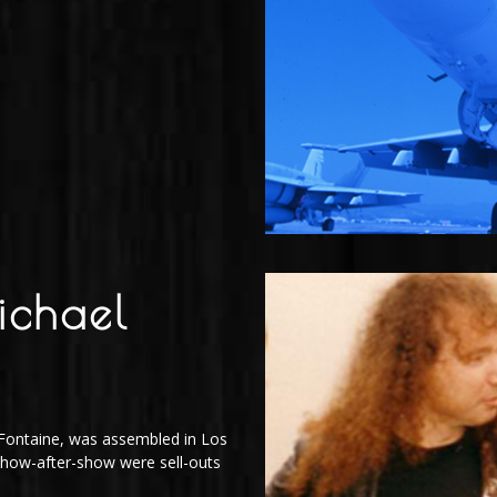
ichael
J
n Fontaine, was assembled in Los
 Show-after-show were sell-outs