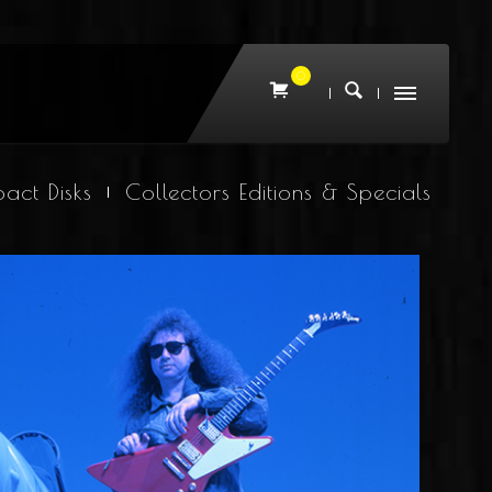
0
act Disks
Collectors Editions & Specials
Joshua On Location