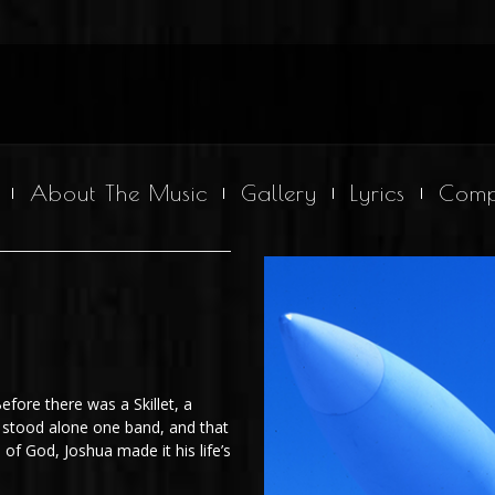
About The Music
Gallery
Lyrics
Comp
Before there was a Skillet, a
 stood alone one band, and that
 of God, Joshua made it his life’s