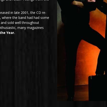
eased in late 2001, the CD re-
ne, where the band had had some
 and sold well throughout
nthusiastic, many magazines
the Year.