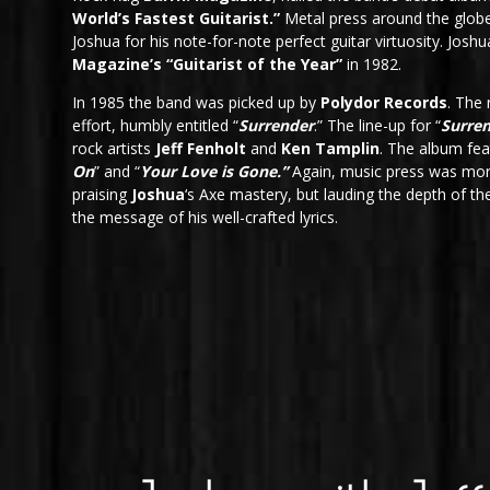
World’s Fastest Guitarist.”
Metal press around the globe
Joshua for his note-for-note perfect guitar virtuosity. Jos
Magazine’s “Guitarist of the Year”
in 1982.
In 1985 the band was picked up by
Polydor Records
. The
effort, humbly entitled “
Surrender
.” The line-up for “
Surre
rock artists
Jeff Fenholt
and
Ken Tamplin
. The album fe
On
” and “
Your Love is Gone.”
Again, music press was mor
praising
Joshua
‘s Axe mastery, but lauding the depth of t
the message of his well-crafted lyrics.