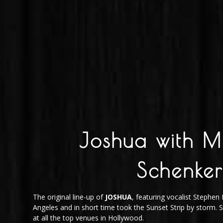
Joshua with M
Schenker
The original line-up of
JOSHUA
, featuring vocalist Stephe
Angeles and in short time took the Sunset Strip by storm.
at all the top venues in Hollywood.