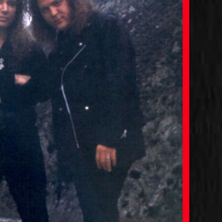
Joshua with Jeff Fenholt