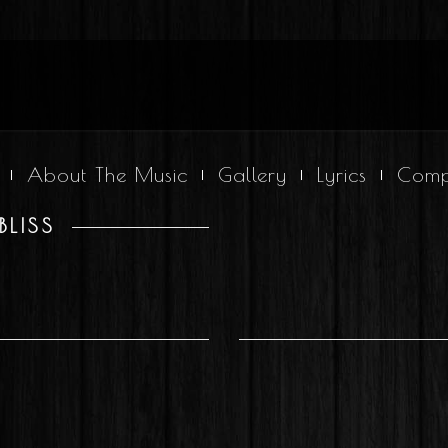
About The Music
Gallery
Lyrics
Comp
BLISS