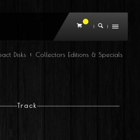
0
act Disks
Collectors Editions & Specials
Track