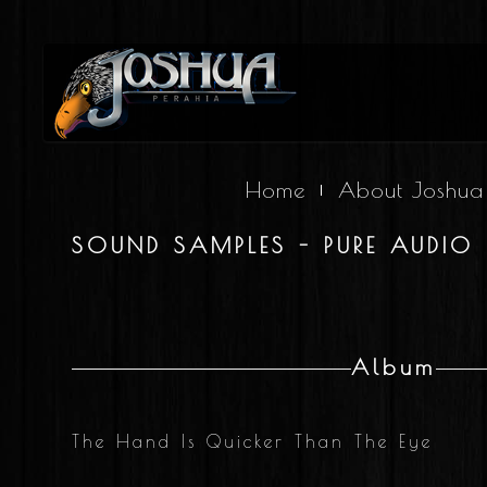
Home
About Joshua
SOUND SAMPLES - PURE AUDIO 
Album
The Hand Is Quicker Than The Eye