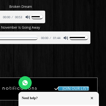
Broken Dream
00:00
00:53
November Is Going Away
00:00
01:44
 notifications
JOIN OUR LIST
×
Need help?