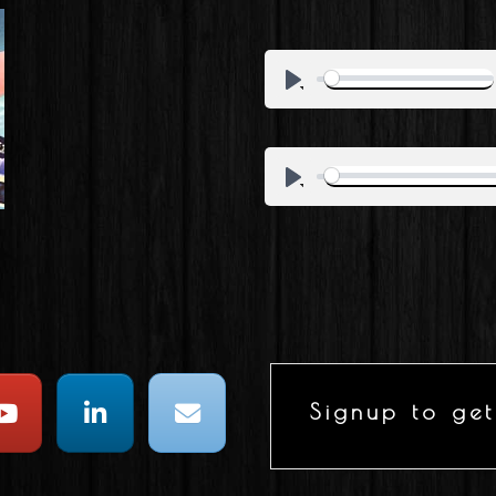
Signup to get