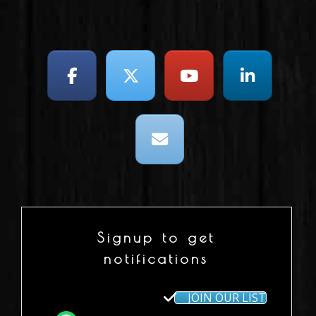
Signup to get
notifications
JOIN OUR LIST