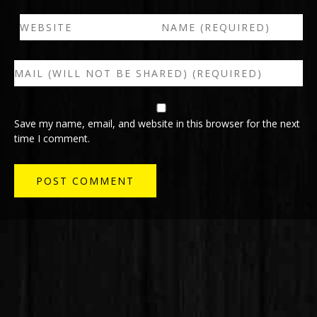
Save my name, email, and website in this browser for the next
time I comment.