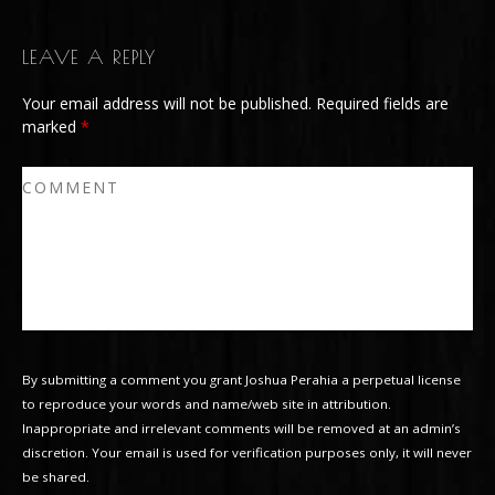
LEAVE A REPLY
Your email address will not be published.
Required fields are
marked
*
By submitting a comment you grant Joshua Perahia a perpetual license
to reproduce your words and name/web site in attribution.
Inappropriate and irrelevant comments will be removed at an admin’s
discretion. Your email is used for verification purposes only, it will never
be shared.