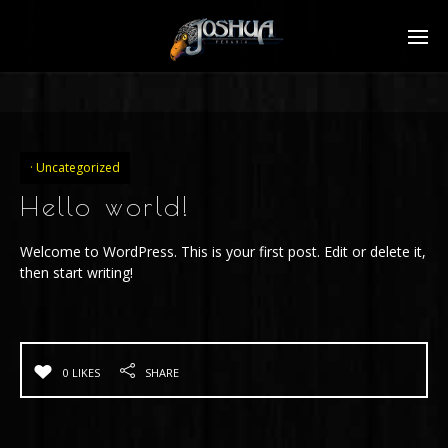
Uncategorized
Hello world!
Welcome to WordPress. This is your first post. Edit or delete it,
then start writing!
0 LIKES
SHARE